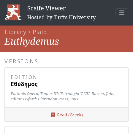
Scaife Viewer
Hosted by Tufts University
Library >
Plato
Euthydemus
VERSIONS
EDITION
Εὐθύδημος
Platonis Opera, Tomus III: Tetralogia V-VII. Burnet, John,
editor. Oxford: Clarendon Press, 1903.
Read (Greek)