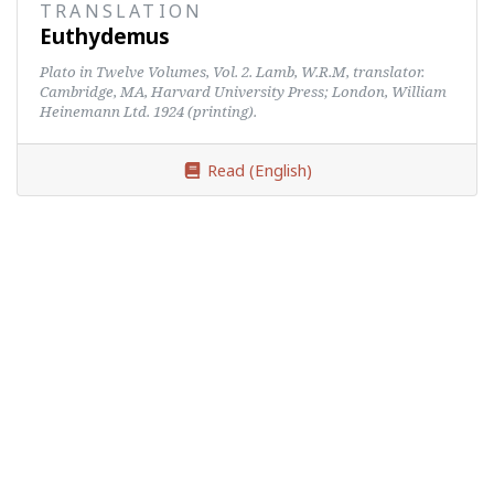
TRANSLATION
Euthydemus
Plato in Twelve Volumes, Vol. 2. Lamb, W.R.M, translator.
Cambridge, MA, Harvard University Press; London, William
Heinemann Ltd. 1924 (printing).
Read (English)