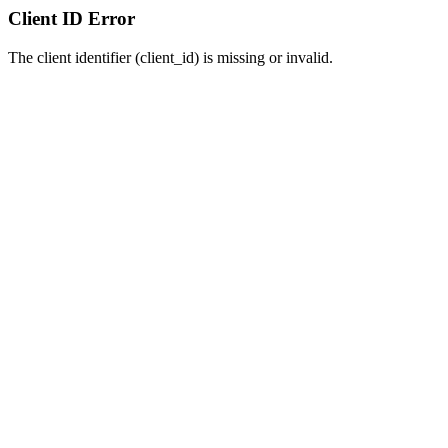
Client ID Error
The client identifier (client_id) is missing or invalid.