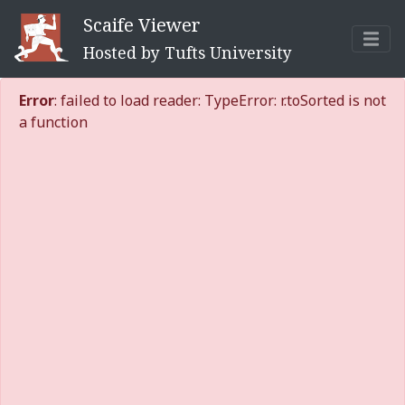
Scaife Viewer
Hosted by Tufts University
Error
: failed to load reader: TypeError: r.toSorted is not
a function