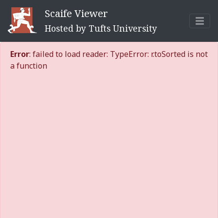
Scaife Viewer
Hosted by Tufts University
Error
: failed to load reader: TypeError: r.toSorted is not
a function