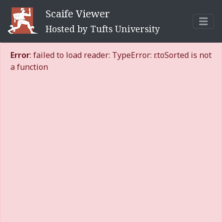
Scaife Viewer
Hosted by Tufts University
Error
: failed to load reader: TypeError: r.toSorted is not
a function