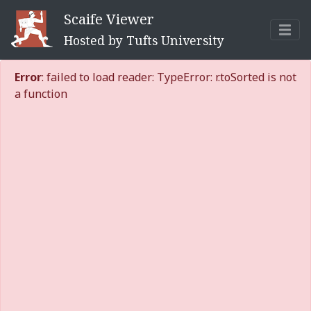
Scaife Viewer
Hosted by Tufts University
Error
: failed to load reader: TypeError: r.toSorted is not
a function