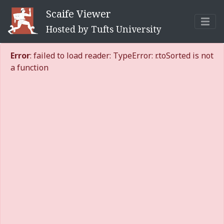
Scaife Viewer
Hosted by Tufts University
Error
: failed to load reader: TypeError: r.toSorted is not
a function