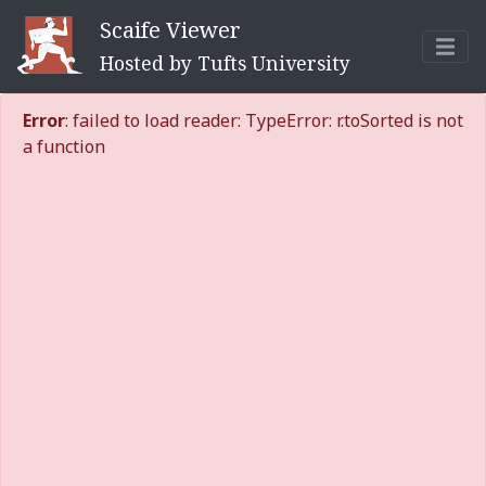
Scaife Viewer
Hosted by Tufts University
Error
: failed to load reader: TypeError: r.toSorted is not
a function