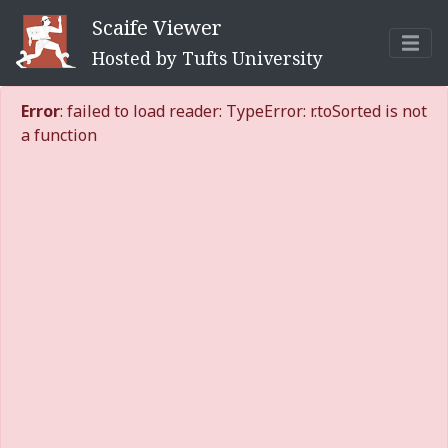
Scaife Viewer
Hosted by Tufts University
Error
: failed to load reader: TypeError: r.toSorted is not
a function