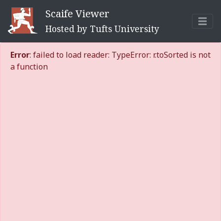
Scaife Viewer
Hosted by Tufts University
Error
: failed to load reader: TypeError: r.toSorted is not
a function