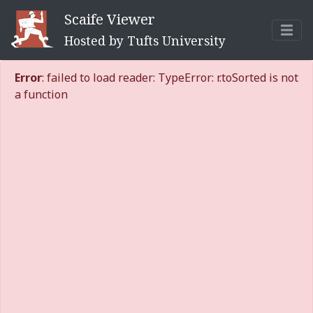
Scaife Viewer
Hosted by Tufts University
Error
: failed to load reader: TypeError: r.toSorted is not
a function